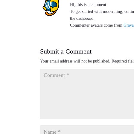
Hi, this is a comment.
To get started with moderating, editi
the dashboard.
Commenter avatars come from
Grava
Submit a Comment
Your email address will not be published.
Required fie