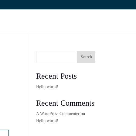
Search
Recent Posts
Hello world!
Recent Comments
A WordPress Commenter
on
Hello world!