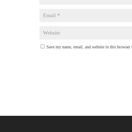
Save my name, email, and website in this browser 