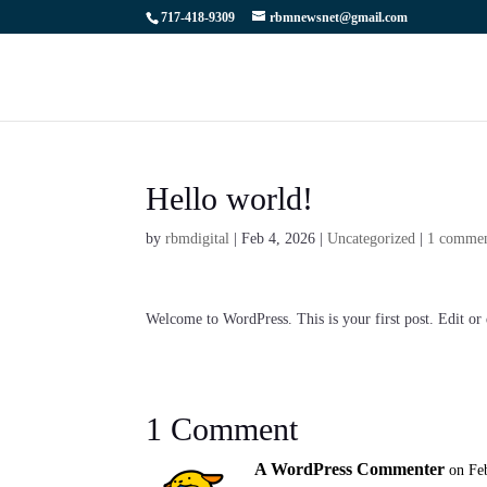
717-418-9309
rbmnewsnet@gmail.com
Hello world!
by
rbmdigital
|
Feb 4, 2026
|
Uncategorized
|
1 comme
Welcome to WordPress. This is your first post. Edit or d
1 Comment
A WordPress Commenter
on Fe