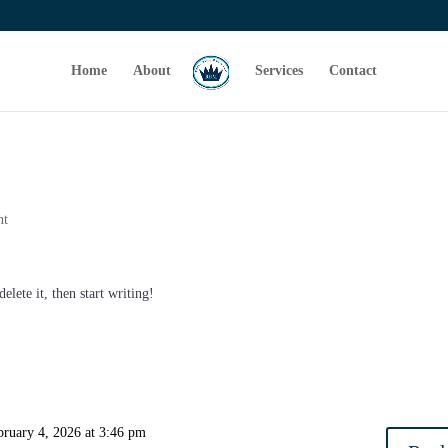
Home
About
Services
Contact
nt
elete it, then start writing!
bruary 4, 2026 at 3:46 pm