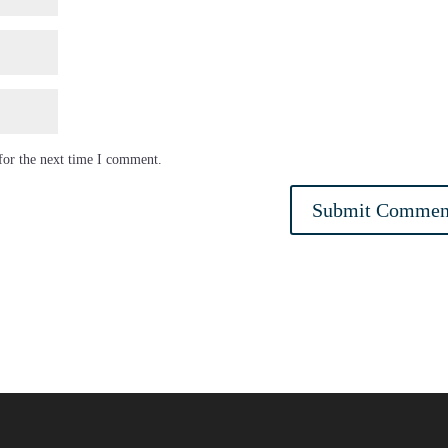
for the next time I comment.