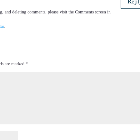
Repl
ng, and deleting comments, please visit the Comments screen in
tar
.
lds are marked
*