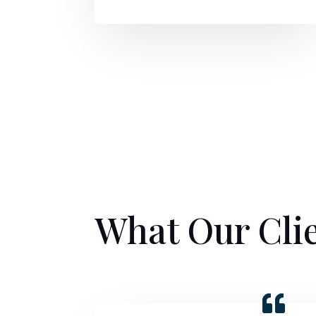
What Our Cli