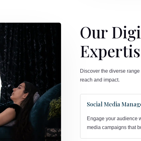
Our Digi
Expertis
Discover the diverse range 
reach and impact.
Social Media Mana
Engage your audience wit
media campaigns that bui