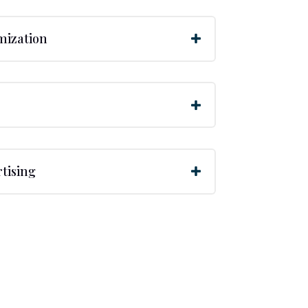
mization
tising