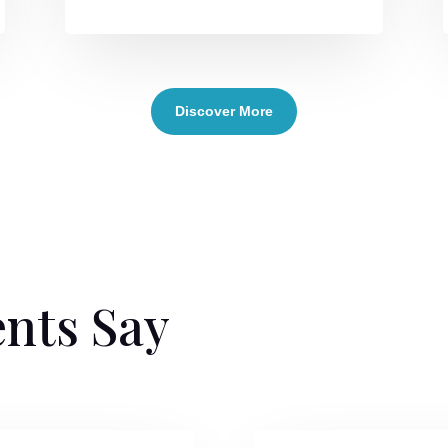
Discover More
ents Say