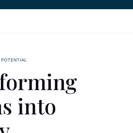
 POTENTIAL
forming
s into
ty