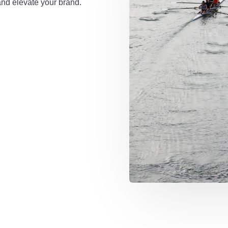
and elevate your brand.