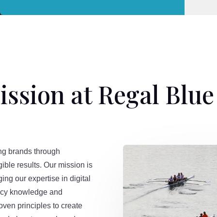
ssion at Regal Blu
ng brands through
gible results. Our mission is
ging our expertise in digital
gacy knowledge and
oven principles to create