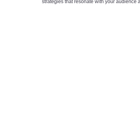
strategies that resonate with your audience 