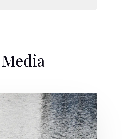
e Media