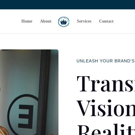
Home
About
Services
Contact
UNLEASH YOUR BRAND'S
Trans
Vision
Reali