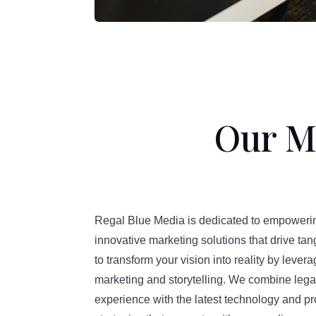
Our Mi
Regal Blue Media is dedicated to empoweri
innovative marketing solutions that drive tan
to transform your vision into reality by levera
marketing and storytelling. We combine le
experience with the latest technology and pr