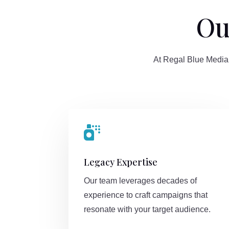
Ou
At Regal Blue Media,

Legacy Expertise
Our team leverages decades of
experience to craft campaigns that
resonate with your target audience.