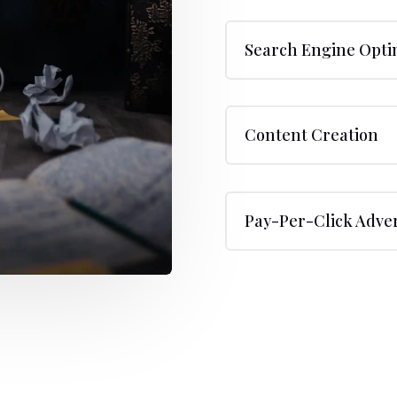
Search Engine Opti
Content Creation
Pay-Per-Click Adver