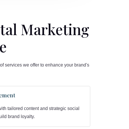
tal Marketing
e
of services we offer to enhance your brand's
gement
h tailored content and strategic social
ld brand loyalty.