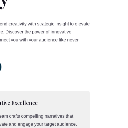
d creativity with strategic insight to elevate
e. Discover the power of innovative
nnect you with your audience like never
tive Excellence
eam crafts compelling narratives that
vate and engage your target audience.