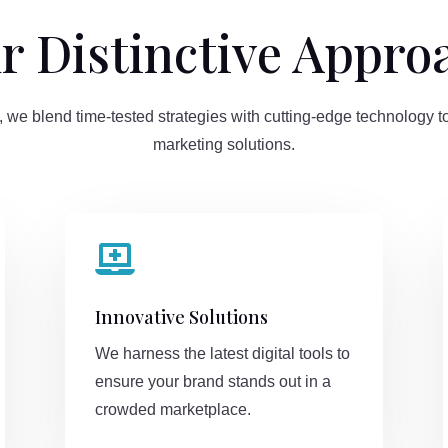
r Distinctive Appro
 we blend time-tested strategies with cutting-edge technology to
marketing solutions.

Innovative Solutions
We harness the latest digital tools to
ensure your brand stands out in a
crowded marketplace.