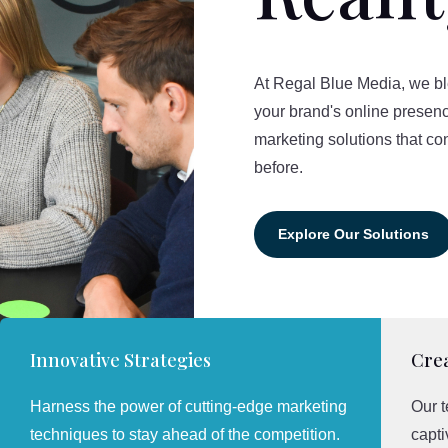
At Regal Blue Media, we blen
your brand's online presenc
marketing solutions that co
before.
Explore Our Solutions
Innovative Strategies
Crea
Harness the power of cutting-edge marketing
Our t
techniques to stay ahead of the competition.
capti