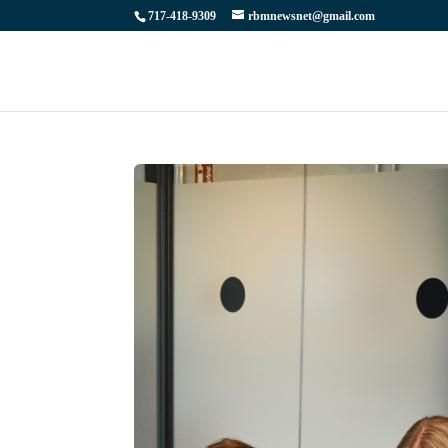
717-418-9309
rbmnewsnet@gmail.com