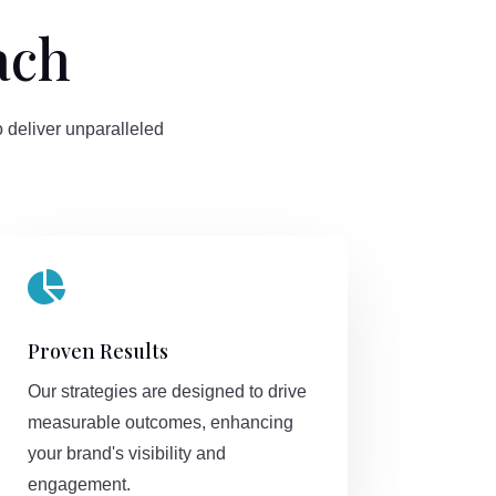
ach
 deliver unparalleled

Proven Results
Our strategies are designed to drive
measurable outcomes, enhancing
your brand's visibility and
engagement.